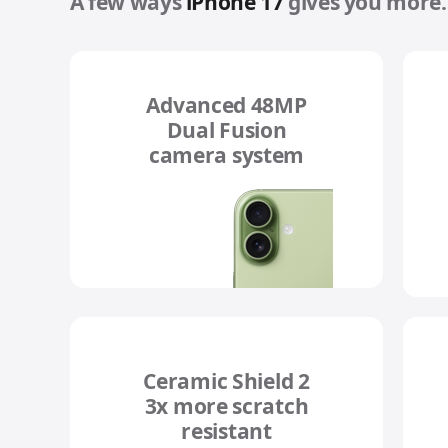
A few ways
iPhone 17
gives you more.
Advanced 48MP
Dual Fusion
camera system
Ceramic Shield 2
3x more scratch
resistant