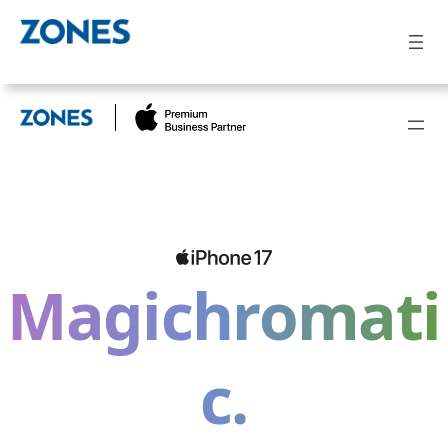
Magichromati
c.