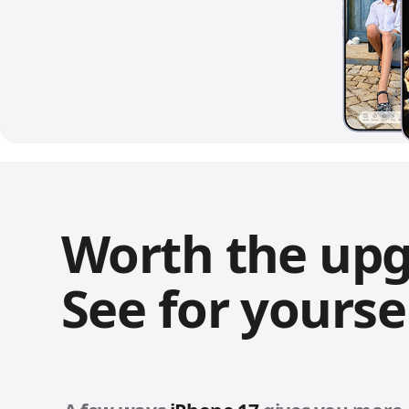
Worth the up
See for yoursel