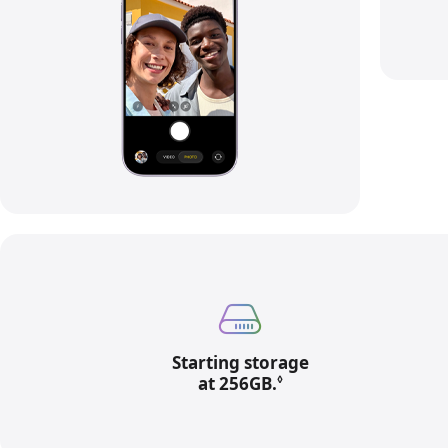
Starting storage
at 256GB.
Refer to legal discl
◊