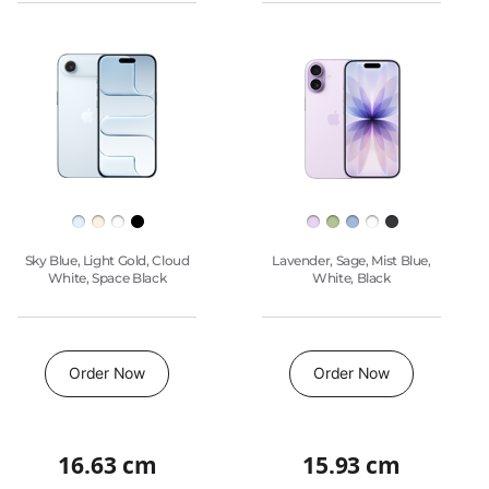
Pro
to
model
model
Max
compare.
Images
iPhone
17
Pro
Finish
Sky Blue, Light Gold, Cloud
Lavender, Sage, Mist Blue,
White, Space Black
White, Black
Buy
Order Now
Order Now
16.63 cm
15.93 cm
Quick