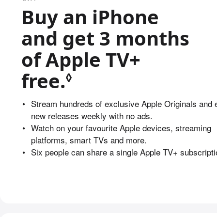
Buy an iPhone
and get 3 months
of Apple TV+
free.
Refer to legal 
◊
•
Stream hundreds of exclusive Apple Originals and 
new releases weekly with no ads.
•
Watch on your favourite Apple devices, streaming
platforms, smart TVs and more.
•
Six people can share a single Apple TV+ subscripti