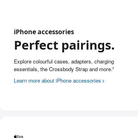
iPhone accessories
Perfect pairings.
Explore colourful cases, adapters, charging
essentials, the Crossbody Strap and more.
Refer to l
◊
Learn more about iPhone accessories