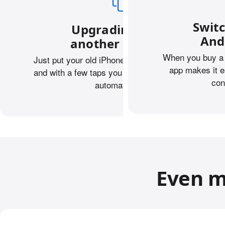
Swit
Upgrading from
And
another iPhone?
When you buy a 
Just put your old iPhone next to your new one,
app makes it e
and with a few taps you can transfer your data
con
automatically.
Even m