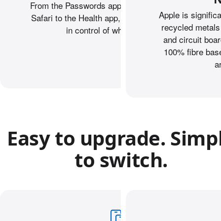
From the Passwords app to Private Browsing on
Apple is signific
Safari to the Health app, iPhone helps keep you
recycled metals
in control of what you share.
and circuit boa
100% fibre base
a
Easy to upgrade. Simp
to switch.