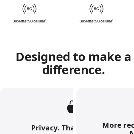
Cellular
Superfast 5G cellular
Refer to legal disclaimers
Superfast 5G cellular
Refer to lega
◊
◊
Designed to make a
difference.
More rec
Privacy. That’s iPhone.
N