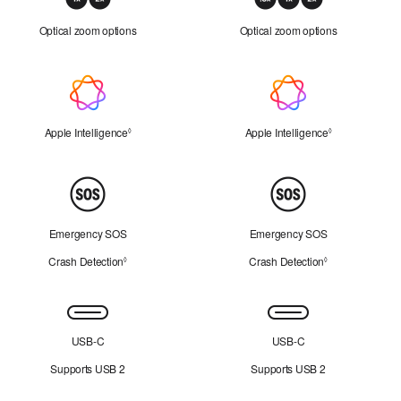
Zoom
Optical zoom options
Optical zoom options
Apple
Intelligence
Apple Intelligence
Refer to legal disclaimers
Apple Intelligence
Refer to legal 
◊
◊
Peace
of
Mind
Emergency SOS
Emergency SOS
Crash Detection
Refer to legal disclaimers
Crash Detection
Refer to legal d
◊
◊
Connectivity
USB-C
USB-C
Supports USB 2
Supports USB 2