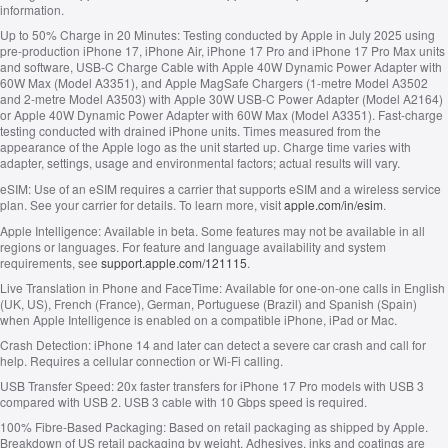
information.
Up to 50% Charge in 20 Minutes:
Testing conducted by Apple in July 2025 using
pre-production iPhone 17, iPhone Air, iPhone 17 Pro and iPhone 17 Pro Max units
and software, USB‑C Charge Cable with Apple 40W Dynamic Power Adapter with
60W Max (Model A3351), and Apple MagSafe Chargers (1-metre Model A3502
and 2-metre Model A3503) with Apple 30W USB-C Power Adapter (Model A2164)
or Apple 40W Dynamic Power Adapter with 60W Max (Model A3351). Fast-charge
testing conducted with drained iPhone units. Times measured from the
appearance of the Apple logo as the unit started up. Charge time varies with
adapter, settings, usage and environmental factors; actual results will vary.
eSIM:
Use of an eSIM requires a carrier that supports eSIM and a wireless service
plan. See your carrier for details. To learn more, visit
apple.com/in/esim
.
Apple Intelligence:
Available in beta. Some features may not be available in all
regions or languages. For feature and language availability and system
requirements, see
support.apple.com/121115
.
Live Translation in Phone and FaceTime:
Available for one-on-one calls in English
(UK, US), French (France), German, Portuguese (Brazil) and Spanish (Spain)
when Apple Intelligence is enabled on a compatible iPhone, iPad or Mac.
Crash Detection:
iPhone 14 and later can detect a severe car crash and call for
help. Requires a cellular connection or Wi-Fi calling.
USB Transfer Speed:
20x faster transfers for iPhone 17 Pro models with USB 3
compared with USB 2. USB 3 cable with 10 Gbps speed is required.
100% Fibre-Based Packaging:
Based on retail packaging as shipped by Apple.
Breakdown of US retail packaging by weight. Adhesives, inks and coatings are