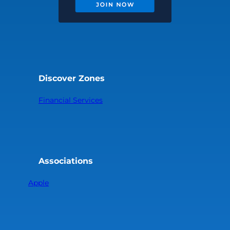
Discover Zones
Financial Services
Associations
Apple