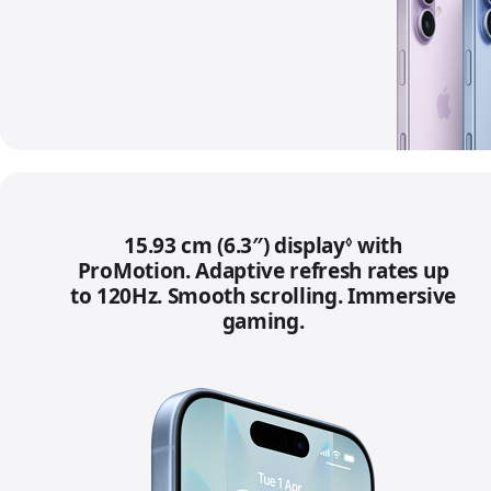
15.93 cm (6.3″) display
Refer to lega
with
◊
ProMotion. Adaptive refresh rates up
to 120Hz. Smooth scrolling. Immersive
gaming.