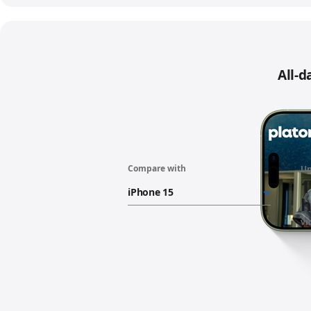
All-d
Compare with
“iPhone
Up
17
1
battery”
h
vi