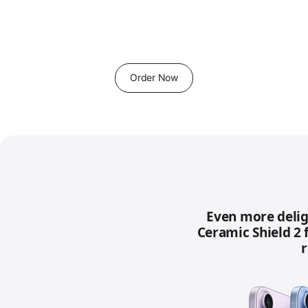
Order Now
Even more delig
Ceramic Shield 2 
r