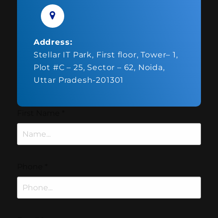
Address:
Stellar IT Park, First floor, Tower– 1,
Plot #C – 25, Sector – 62, Noida,
Uttar Pradesh-201301
First Name
*
Phone
*