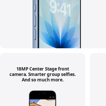
18MP Center Stage front
camera. Smarter group selfies.
And so much more.