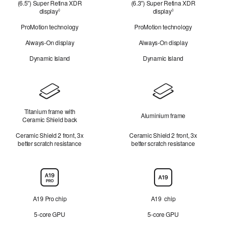
(6.5″) Super Retina XDR
(6.3″) Super Retina XDR
look
display
Refer
display
Refer
◊
◊
to
to
ProMotion technology
ProMotion technology
legal
legal
disclaimers.
disclaimers.
Always-On display
Always-On display
Dynamic Island
Dynamic Island
Design
Titanium frame with
Aluminium frame
Ceramic Shield back
Ceramic Shield 2 front, 3x
Ceramic Shield 2 front, 3x
better scratch resistance
better scratch resistance
Chip
A19 Pro chip
A19 chip
5-core GPU
5-core GPU