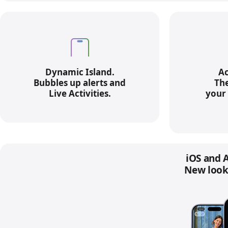
Dynamic Island.
Ac
Bubbles up alerts and
The
Live Activities.
your 
iOS and A
New look.