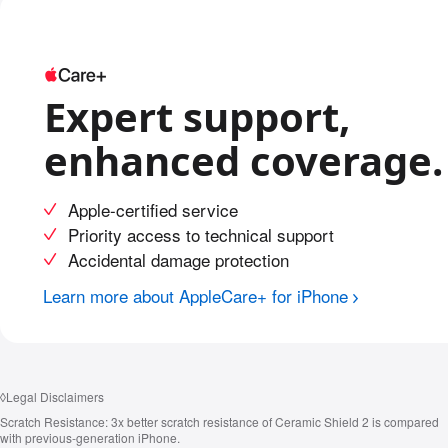
Expert support,
enhanced coverage.
Apple-certified service
Priority access to technical support
Accidental damage protection
Learn more about AppleCare+ for iPhone
◊
Legal Disclaimers
Scratch Resistance:
3x better scratch resistance of Ceramic Shield 2 is compared
with previous‑generation iPhone.