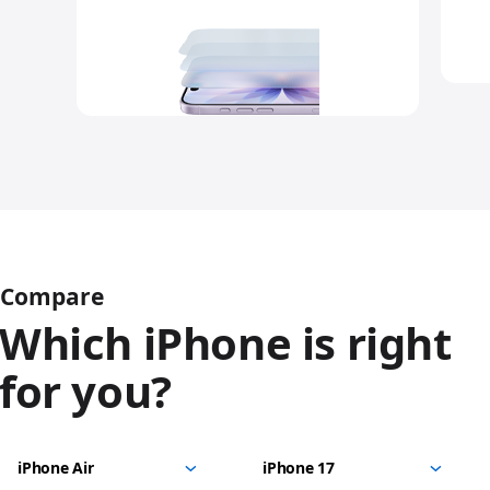
Compare
Which iPhone is right
for you?
iPhone
Choose
Select
Select
17
models
a
a