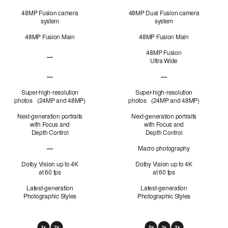
48MP Fusion camera
48MP Dual Fusion camera
system
system
48MP Fusion Main
48MP Fusion Main
48MP Fusion
—
Ultra Wide
48MP Fusion
Ultra Wide not applicable
—
—
48MP Fusion Telephoto not applicable
48MP Fusion Telephoto 
Super-high-resolution
Super-high-resolution
photos (24MP and 48MP)
photos (24MP and 48MP)
Next-generation portraits
Next-generation portraits
with Focus and
with Focus and
Depth Control
Depth Control
—
Macro photography
Macro photography not applicable
Dolby Vision up to 4K
Dolby Vision up to 4K
at 60 fps
at 60 fps
Latest-generation
Latest-generation
Photographic Styles
Photographic Styles
Optical