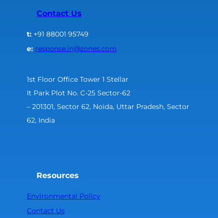
Contact Us
t:
+91 88001 95749
e:
response.in@zones.com
1st Floor Office Tower 1 Stellar
It Park Plot No. C-25 Sector-62
– 201301, Sector 62, Noida, Uttar Pradesh, Sector
62, India
Resources
Environmental Policy
Contact Us