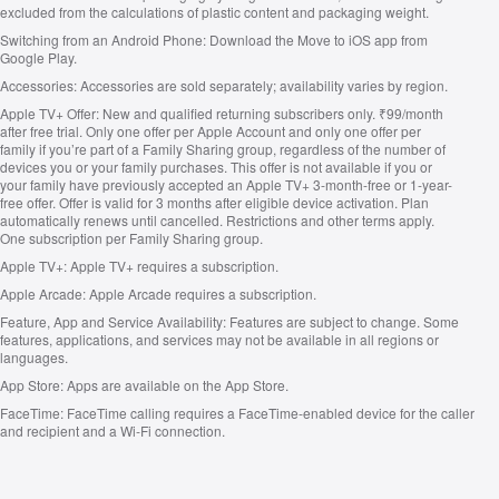
excluded from the calculations of plastic content and packaging weight.
Switching from an Android Phone:
Download the Move to iOS app from
Google Play.
Accessories:
Accessories are sold separately; availability varies by region.
Apple TV+ Offer:
New and qualified returning subscribers only. ₹99/month
after free trial. Only one offer per Apple Account and only one offer per
family if you’re part of a Family Sharing group, regardless of the number of
devices you or your family purchases. This offer is not available if you or
your family have previously accepted an Apple TV+ 3-month-free or 1-year-
free offer. Offer is valid for 3 months after eligible device activation. Plan
automatically renews until cancelled. Restrictions and other terms apply.
One subscription per Family Sharing group.
Apple TV+:
Apple TV+ requires a subscription.
Apple Arcade:
Apple Arcade requires a subscription.
Feature, App and Service Availability:
Features are subject to change. Some
features, applications, and services may not be available in all regions or
languages.
App Store:
Apps are available on the App Store.
FaceTime:
FaceTime calling requires a FaceTime‑enabled device for the caller
and recipient and a Wi‑Fi connection.