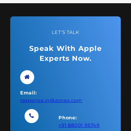
LET’S TALK
Speak With Apple
Experts Now.
Email:
response.in@zones.com
Phone:
+91 88001 95749