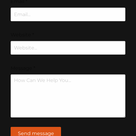
Email
*
Website
*
Message
*