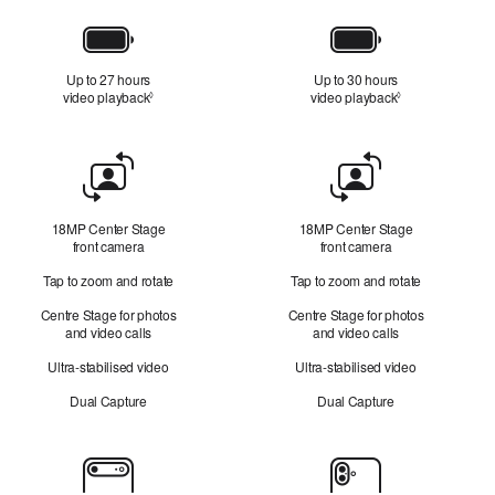
Battery
Up to 27 hours
Up to 30 hours
video playback
Refer to legal disclaimers
video playback
Refer to legal d
◊
◊
Front
Camera
18MP Center Stage
18MP Center Stage
front camera
front camera
Tap to zoom and rotate
Tap to zoom and rotate
Centre Stage for photos
Centre Stage for photos
and video calls
and video calls
Ultra-stabilised video
Ultra-stabilised video
Dual Capture
Dual Capture
Cameras