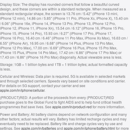
Display Size:
The display has rounded corners that follow a beautiful curved
design, and these corners are within a standard rectangle. When measured as a
standard rectangular shape, the screen is 13.76 cm / 5.42″ (iPhone 13 mini,
iPhone 12 mini), 14.86 cm / 5.85″ (iPhone 11 Pro, iPhone X
, iPhone X), 15.40 cm
S
/ 6.06″ (iPhone 16e, iPhone 14, iPhone 13 Pro, iPhone 13, iPhone 12 Pro,
iPhone 12, iPhone 11, iPhone X
), 15.54 cm / 6.12″ (iPhone 16, iPhone 15 Pro,
R
iPhone 15, iPhone 14 Pro), 15.93 cm / 6.27″ (iPhone 17 Pro, iPhone 17,
iPhone 16 Pro), 16.40 cm / 6.46″ (iPhone 11 Pro Max, iPhone X
Max), 16.63 cm /
S
6.55″ (iPhone Air), 16.95 cm / 6.68″ (iPhone 14 Plus, iPhone 13 Pro Max,
iPhone 12 Pro Max), 17.00 cm / 6.69″ (iPhone 16 Plus, iPhone 15 Pro Max,
iPhone 15 Plus, iPhone 14 Pro Max), 17.42 cm / 6.86″ (iPhone 17 Pro Max) or
17.43 cm / 6.86″ (iPhone 16 Pro Max) diagonally. Actual viewable area is less.
Storage:
1GB = 1 billion bytes and 1TB = 1 trillion bytes; actual formatted capacity
is less.
Cellular and Wireless:
Data plan is required. 5G is available in selected markets
and through selected carriers. Speeds vary based on site conditions and carrier.
For details on 5G support, contact your carrier and see
apple.com/in/iphone/cellular
.
(PRODUCT)RED:
A portion of the proceeds from every (PRODUCT)RED
purchase goes to the Global Fund to fight AIDS and to help fund critical health
programmes that save lives. See
apple.com/in/product-red
for more information.
Power and Battery:
All battery claims depend on network configuration and many
other factors; actual results will vary. Battery has limited recharge cycles and may
eventually need to be replaced. Battery life and charge cycles vary by use and
settings. See
apple.com/in/batteries
and
apple.com/in/iphone/battery.html
for more