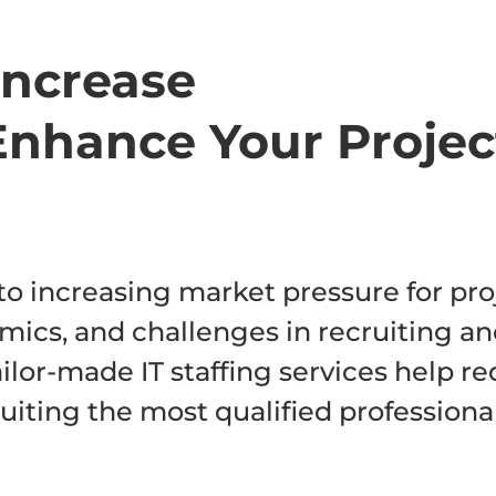
 Increase
Enhance Your Projec
o increasing market pressure for pro
mics, and challenges in recruiting a
tailor-made IT staffing services help r
uiting the most qualified professiona