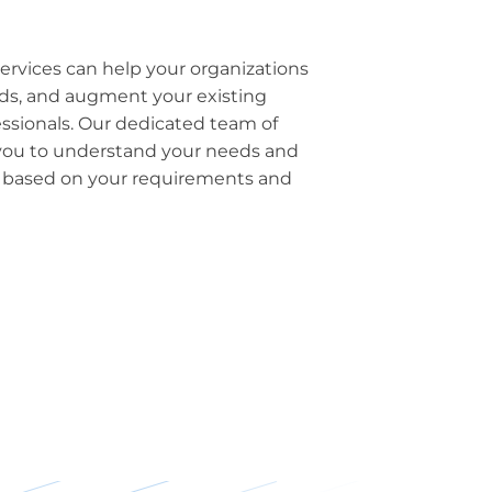
ervices can help your organizations
eeds, and augment your existing
essionals. Our dedicated team of
h you to understand your needs and
n based on your requirements and