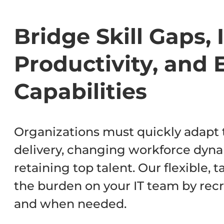
Bridge Skill Gaps,
Productivity, and 
Capabilities
Organizations must quickly adapt t
delivery, changing workforce dyna
retaining top talent. Our flexible, 
the burden on your IT team by recr
and when needed.