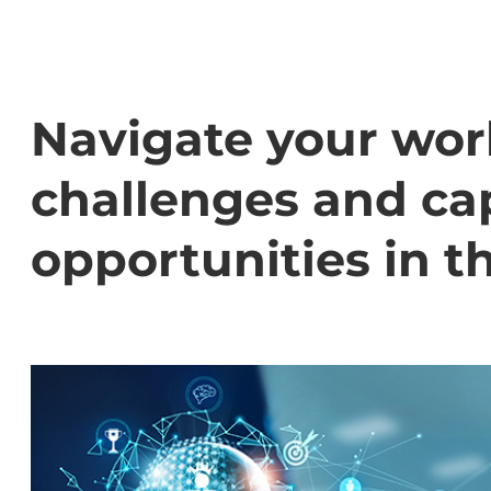
Navigate your wor
challenges and cap
opportunities in t