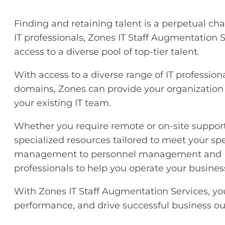
Finding and retaining talent is a perpetual chal
IT professionals, Zones IT Staff Augmentation 
access to a diverse pool of top-tier talent.
With access to a diverse range of IT professio
domains, Zones can provide your organization w
your existing IT team.
Whether you require remote or on-site support,
specialized resources tailored to meet your sp
management to personnel management and HR 
professionals to help you operate your business
With Zones IT Staff Augmentation Services, yo
performance, and drive successful business o