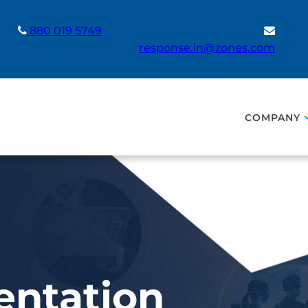
880 019 5749
response.in@zones.com
COMPANY
entation