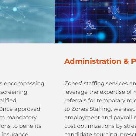
Administration & P
ons encompassing
Zones’ staffing services 
-screening,
leverage the expertise of r
lified
referrals for temporary ro
. Once approved,
to Zones Staffing, we assum
rom mandatory
employment and payroll 
ons to benefits
cost optimizations by str
 insurance.
candidate sourcing, presc