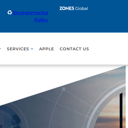
Environmental
Policy
SERVICES
APPLE
CONTACT US