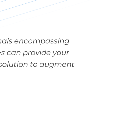
ionals encompassing
es can provide your
e solution to augment