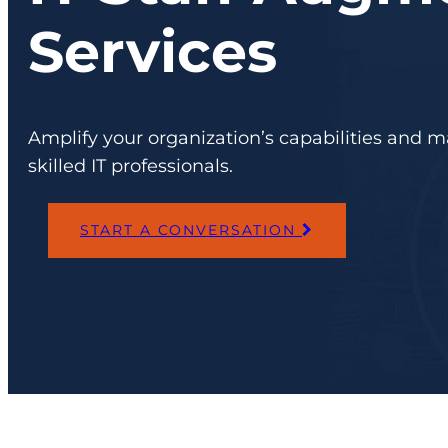
Services
Amplify your organization’s capabilities and m
skilled IT professionals.
START A CONVERSATION