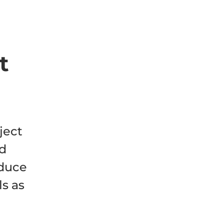
t
ject
nd
educe
ls as