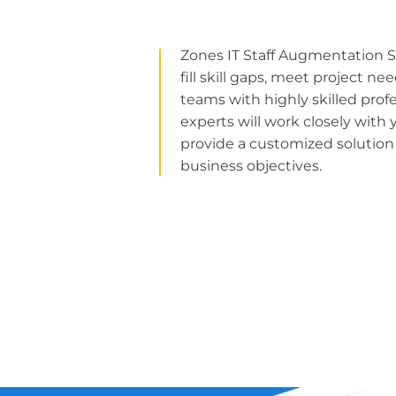
Zones IT Staff Augmentation S
fill skill gaps, meet project n
teams with highly skilled prof
experts will work closely wit
provide a customized solutio
business objectives.