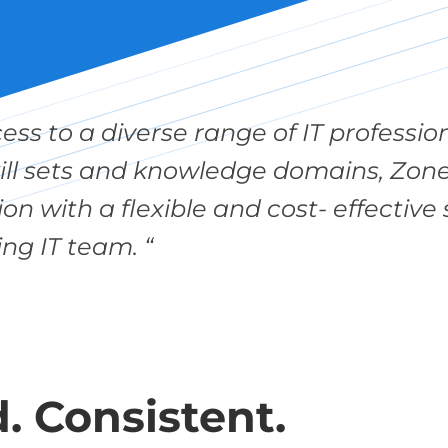
cess to a diverse range of IT profess
kill sets and knowledge domains, Zon
on with a flexible and cost- effectiv
ing IT team. “
. Consistent.