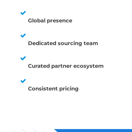
Global presence
Dedicated sourcing team
Curated partner ecosystem
Consistent pricing