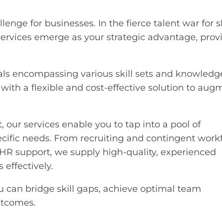
lenge for businesses. In the fierce talent war for s
Services emerge as your strategic advantage, prov
nals encompassing various skill sets and knowledg
ith a flexible and cost-effective solution to aug
 our services enable you to tap into a pool of
ecific needs. From recruiting and contingent work
support, we supply high-quality, experienced
 effectively.
u can bridge skill gaps, achieve optimal team
utcomes.