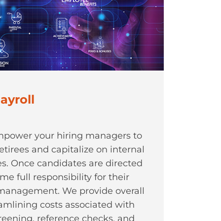
ayroll
empower your hiring managers to
etirees and capitalize on internal
les. Once candidates are directed
e full responsibility for their
management. We provide overall
eamlining costs associated with
reening, reference checks, and