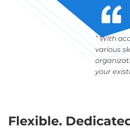
” With ac
various s
organizati
your exist
Flexible. Dedicated