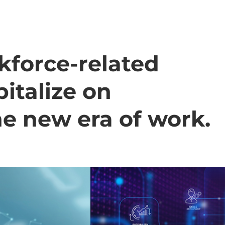
kforce-related
italize on
he new era of work.