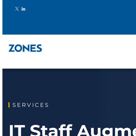
SERVICES
IT Staff Augm