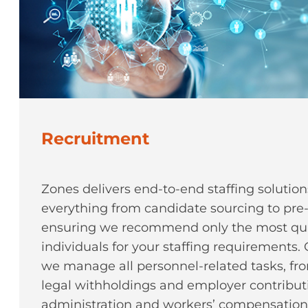
Recruitment
Zones delivers end-to-end staffing soluti
everything from candidate sourcing to pre
ensuring we recommend only the most qua
individuals for your staffing requirements
we manage all personnel-related tasks, f
legal withholdings and employer contributi
administration and workers’ compensation