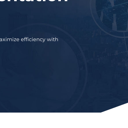
aximize efficiency with