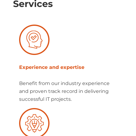
Services
Experience and expertise
Benefit from our industry experience
and proven track record in delivering
successful IT projects.