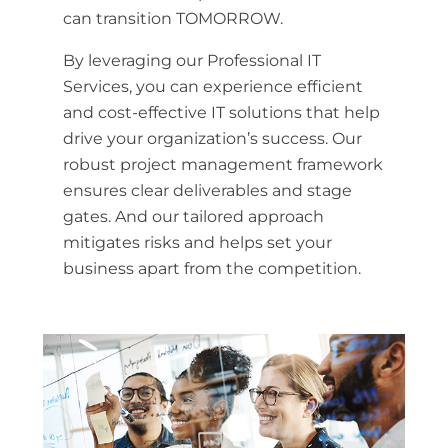
can transition TOMORROW.
By leveraging our Professional IT
Services, you can experience efficient
and cost-effective IT solutions that help
drive your organization’s success. Our
robust project management framework
ensures clear deliverables and stage
gates. And our tailored approach
mitigates risks and helps set your
business apart from the competition.