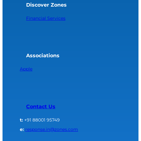
Discover Zones
Financial Services
Associations
Apple
Contact Us
t:
+91 88001 95749
e:
response.in@zones.com