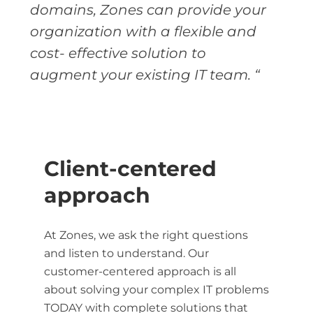
domains, Zones can provide your
organization with a flexible and
cost- effective solution to
augment your existing IT team. “
Client-centered
approach
At Zones, we ask the right questions
and listen to understand. Our
customer-centered approach is all
about solving your complex IT problems
TODAY with complete solutions that