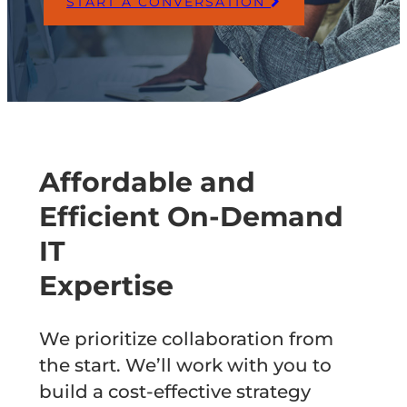
START A CONVERSATION
Affordable and
Efficient On-Demand
IT
Expertise
We prioritize collaboration from
the start. We’ll work with you to
build a cost-effective strategy