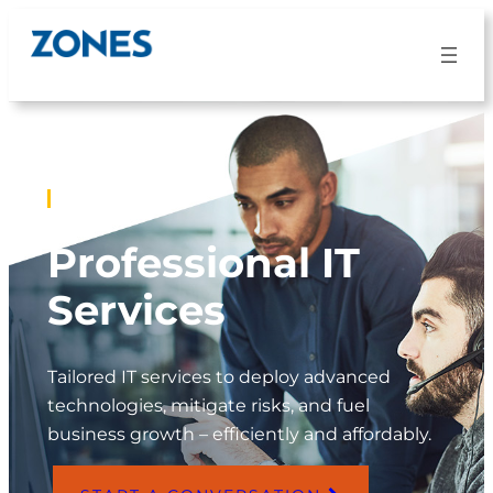
SERVICES
Professional IT
Services
Tailored IT services to deploy advanced
technologies, mitigate risks, and fuel
business growth – efficiently and affordably.