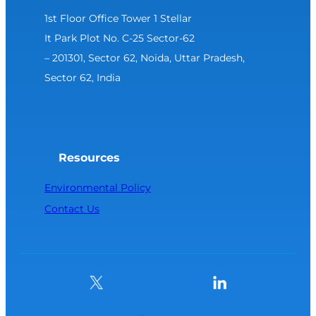
1st Floor Office Tower 1 Stellar
It Park Plot No. C-25 Sector-62
– 201301, Sector 62, Noida, Uttar Pradesh,
Sector 62, India
Resources
Environmental Policy
Contact Us