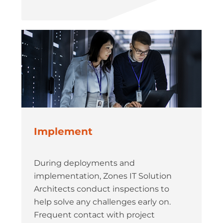
Implement
During deployments and
implementation, Zones IT Solution
Architects conduct inspections to
help solve any challenges early on.
Frequent contact with project