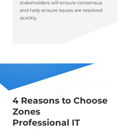
stakeholders will ensure consensus
and help ensure issues are resolved
quickly.
4 Reasons to Choose
Zones
Professional IT