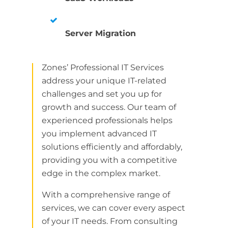
Server Migration
Zones’ Professional IT Services
address your unique IT-related
challenges and set you up for
growth and success. Our team of
experienced professionals helps
you implement advanced IT
solutions efficiently and affordably,
providing you with a competitive
edge in the complex market.
With a comprehensive range of
services, we can cover every aspect
of your IT needs. From consulting