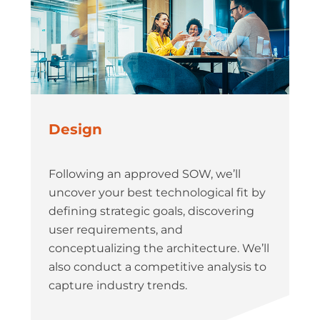
Design
Following an approved SOW, we’ll
uncover your best technological fit by
defining strategic goals, discovering
user requirements, and
conceptualizing the architecture. We’ll
also conduct a competitive analysis to
capture industry trends.