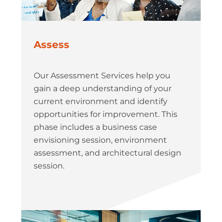
Assess
Our Assessment Services help you
gain a deep understanding of your
current environment and identify
opportunities for improvement. This
phase includes a business case
envisioning session, environment
assessment, and architectural design
session.