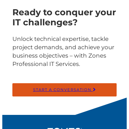
Ready to conquer your
IT challenges?
Unlock technical expertise, tackle
project demands, and achieve your
business objectives – with Zones
Professional IT Services.
START A CONVERSATION