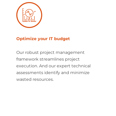
Optimize your IT budget
Our robust project management
framework streamlines project
execution. And our expert technical
assessments identify and minimize
wasted resources.