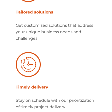
Tailored solutions
Get customized solutions that address
your unique business needs and
challenges.
Timely delivery
Stay on schedule with our prioritization
of timely project delivery.