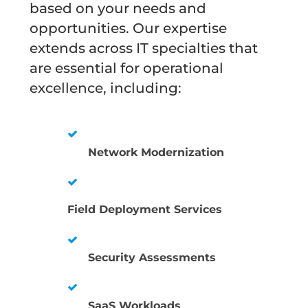
based on your needs and
opportunities. Our expertise
extends across IT specialties that
are essential for operational
excellence, including:
Network Modernization
Field Deployment Services
Security Assessments
SaaS Workloads