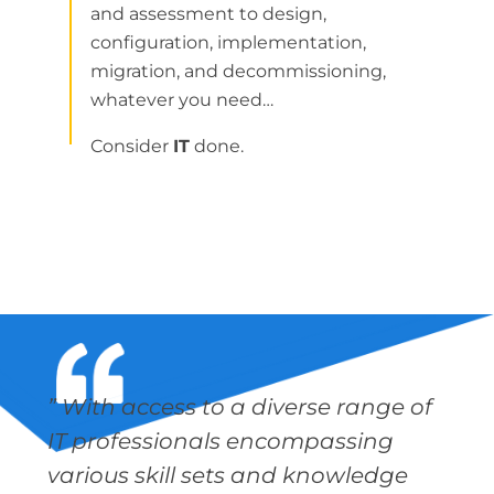
and assessment to design,
configuration, implementation,
migration, and decommissioning,
whatever you need…
Consider
IT
done.
” With access to a diverse range of
IT professionals encompassing
various skill sets and knowledge