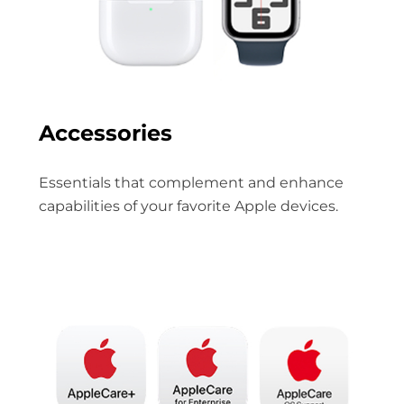
Accessories
Essentials that complement and enhance
capabilities of your favorite Apple devices.