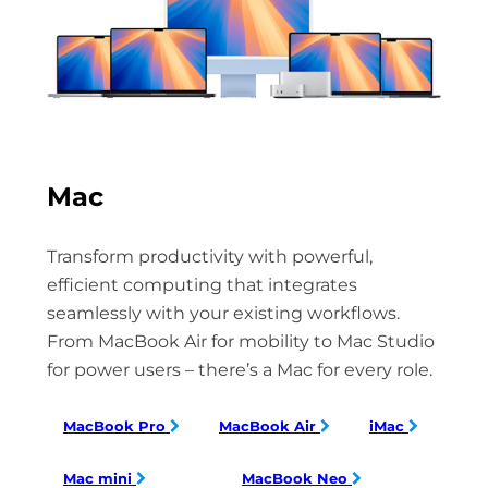
Mac
Transform productivity with powerful,
efficient computing that integrates
seamlessly with your existing workflows.
From MacBook Air for mobility to Mac Studio
for power users – there’s a Mac for every role.
MacBook Pro
MacBook Air
iMac
Mac mini
MacBook Neo