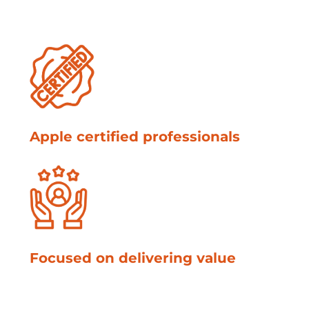
Apple certified professionals
Focused on delivering value