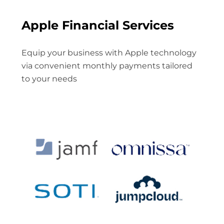
Apple Financial Services
Equip your business with Apple technology
via convenient monthly payments tailored
to your needs