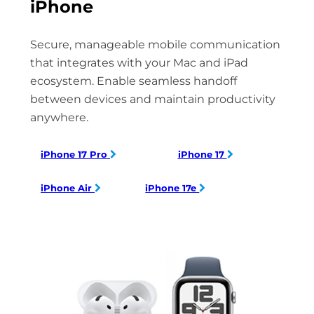
iPhone
Secure, manageable mobile communication
that integrates with your Mac and iPad
ecosystem. Enable seamless handoff
between devices and maintain productivity
anywhere.
iPhone 17 Pro
iPhone 17
iPhone Air
iPhone 17e