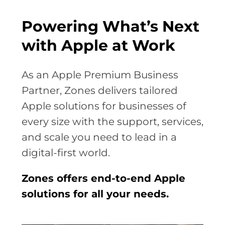
Powering What’s Next
with Apple at Work
As an Apple Premium Business
Partner, Zones delivers tailored
Apple solutions for businesses of
every size with the support, services,
and scale you need to lead in a
digital-first world.
Zones offers end-to-end Apple
solutions for all your needs.