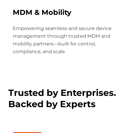
MDM & Mobility
Empowering seamless and secure device
management through trusted MDM and
mobility partners—built for control,
compliance, and scale
Trusted by Enterprises.
Backed by Experts