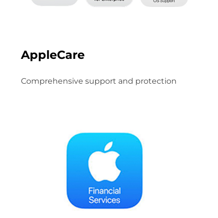
AppleCare
Comprehensive support and protection