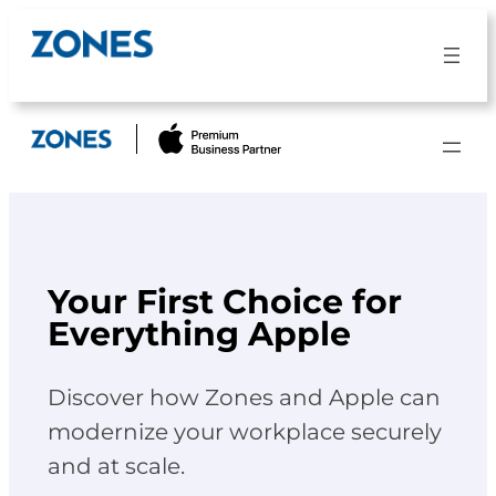
Skip
to
content
Your First Choice for
Everything Apple
Discover how Zones and Apple can
modernize your workplace securely
and at scale.