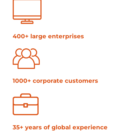
400+ large enterprises
1000+ corporate customers
35+ years of global experience