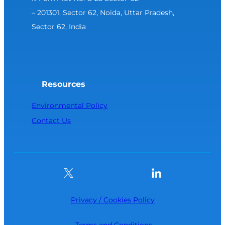
– 201301, Sector 62, Noida, Uttar Pradesh,
Sector 62, India
Resources
Environmental Policy
Contact Us
Privacy / Cookies Policy