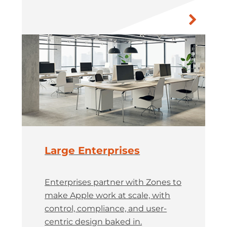
Large Enterprises
Enterprises partner with Zones to
make Apple work at scale, with
control, compliance, and user-
centric design baked in.