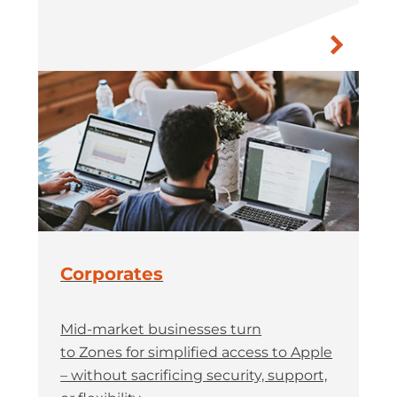
Corporates
Mid-market businesses turn
to Zones for simplified access to Apple
– without sacrificing security, support,