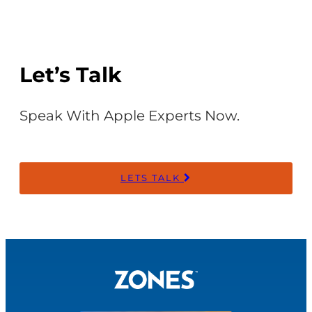
Let’s Talk
Speak With Apple Experts Now.
LETS TALK