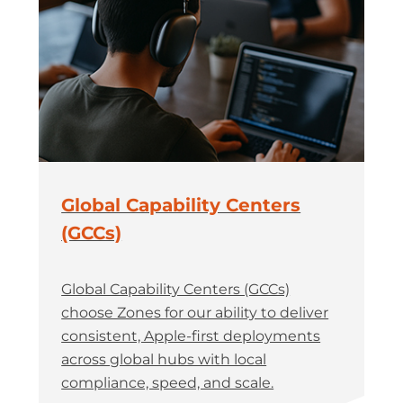
Global Capability Centers
(GCCs)
Global Capability Centers (GCCs)
choose Zones for our ability to deliver
consistent, Apple-first deployments
across global hubs with local
compliance, speed, and scale.