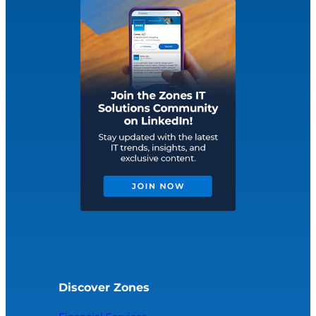
Discover Zones