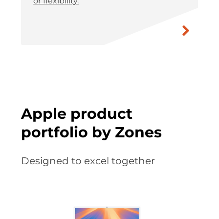
or flexibility.
Apple product
portfolio by Zones
Designed to excel together