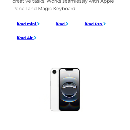
creative tasks. Works seamlessly with Apple
Pencil and Magic Keyboard.
iPad mini
iPad
iPad Pro
iPad Air