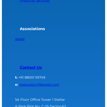
Financial Services
Associations
Apple
Contact Us
t:
+91 88001 95749
e:
response.in@zones.com
1st Floor Office Tower 1 Stellar
It Park Plot No. C-25 Sector-62