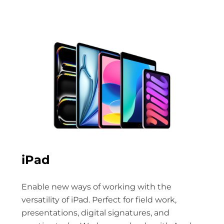
iPad
Enable new ways of working with the
versatility of iPad. Perfect for field work,
presentations, digital signatures, and