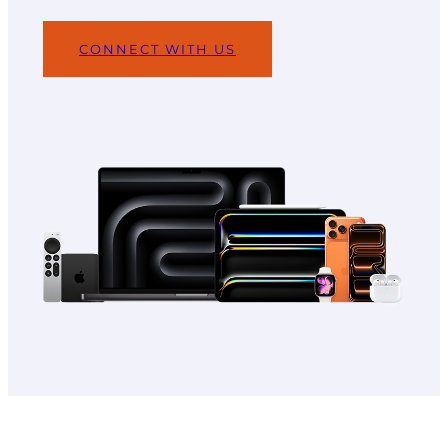
CONNECT WITH US