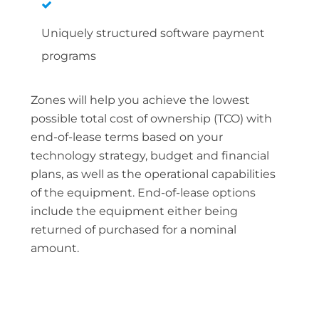
Uniquely structured software payment
programs
Zones will help you achieve the lowest
possible total cost of ownership (TCO) with
end-of-lease terms based on your
technology strategy, budget and financial
plans, as well as the operational capabilities
of the equipment. End-of-lease options
include the equipment either being
returned of purchased for a nominal
amount.