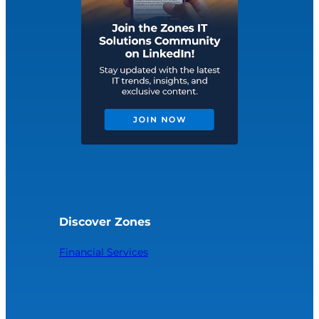
Discover Zones
Financial Services