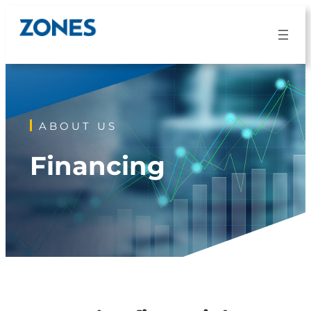
Skip
to
content
ABOUT US
Financing