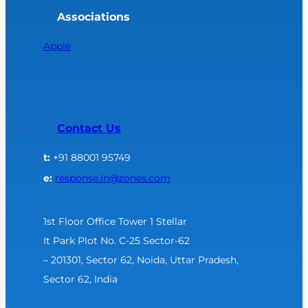
Associations
Apple
Contact Us
t:
+91 88001 95749
e:
response.in@zones.com
1st Floor Office Tower 1 Stellar
It Park Plot No. C-25 Sector-62
– 201301, Sector 62, Noida, Uttar Pradesh,
Sector 62, India