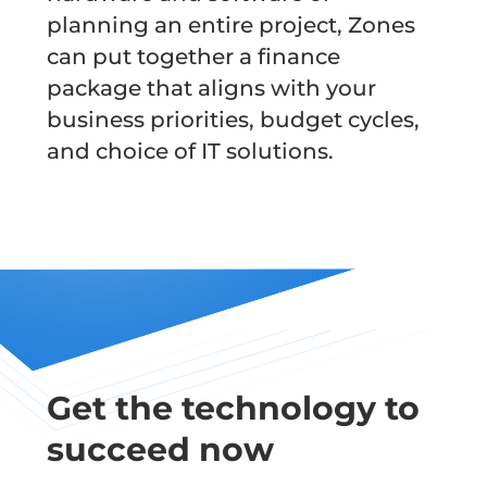
planning an entire project, Zones
can put together a finance
package that aligns with your
business priorities, budget cycles,
and choice of IT solutions.
Get the technology to
succeed now