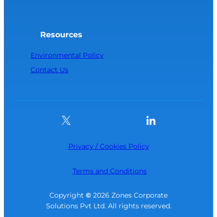
Resources
Environmental Policy
Contact Us
Privacy / Cookies Policy
Terms and Conditions
Copyright
©
2026 Zones Corporate
Solutions Pvt Ltd. All rights reserved.