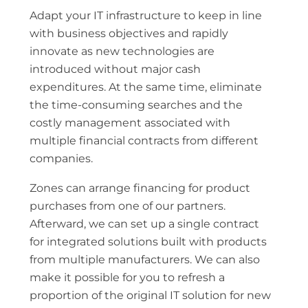
Adapt your IT infrastructure to keep in line
with business objectives and rapidly
innovate as new technologies are
introduced without major cash
expenditures. At the same time, eliminate
the time-consuming searches and the
costly management associated with
multiple financial contracts from different
companies.
Zones can arrange financing for product
purchases from one of our partners.
Afterward, we can set up a single contract
for integrated solutions built with products
from multiple manufacturers. We can also
make it possible for you to refresh a
proportion of the original IT solution for new