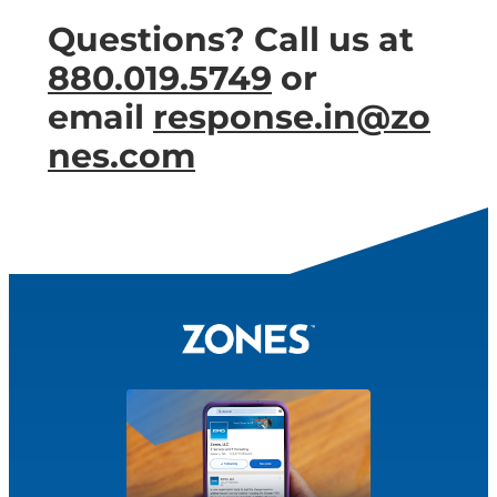
Questions? Call us at
880.019.5749
or
email
response.in@zo
nes.com