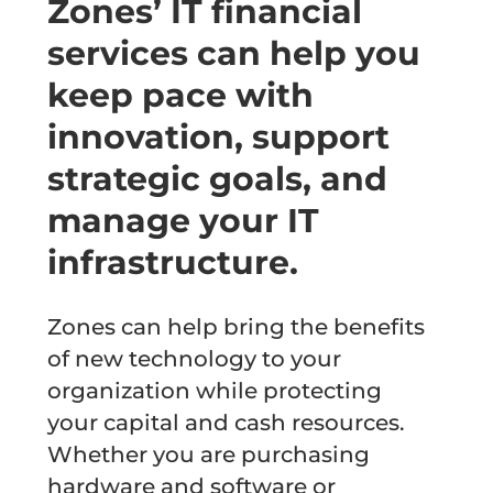
Zones’ IT financial
services can help you
keep pace with
innovation, support
strategic goals, and
manage your IT
infrastructure.
Zones can help bring the benefits
of new technology to your
organization while protecting
your capital and cash resources.
Whether you are purchasing
hardware and software or