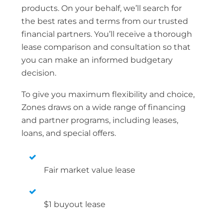
products. On your behalf, we’ll search for
the best rates and terms from our trusted
financial partners. You’ll receive a thorough
lease comparison and consultation so that
you can make an informed budgetary
decision.
To give you maximum flexibility and choice,
Zones draws on a wide range of financing
and partner programs, including leases,
loans, and special offers.
Fair market value lease
$1 buyout lease