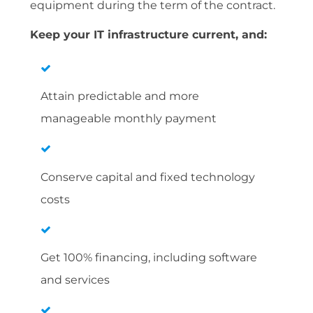
equipment during the term of the contract.
Keep your IT infrastructure current, and:
Attain predictable and more
manageable monthly payment
Conserve capital and fixed technology
costs
Get 100% financing, including software
and services