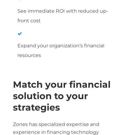
See immediate ROI with reduced up-
front cost
Expand your organization’s financial
resources
Match your financial
solution to your
strategies
Zones has specialized expertise and
experience in financing technology